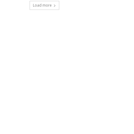
Load more