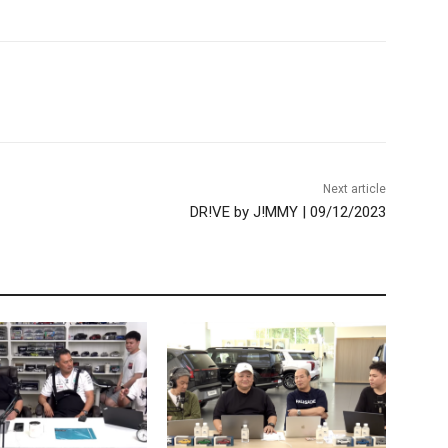
Next article
DR!VE by J!MMY | 09/12/2023