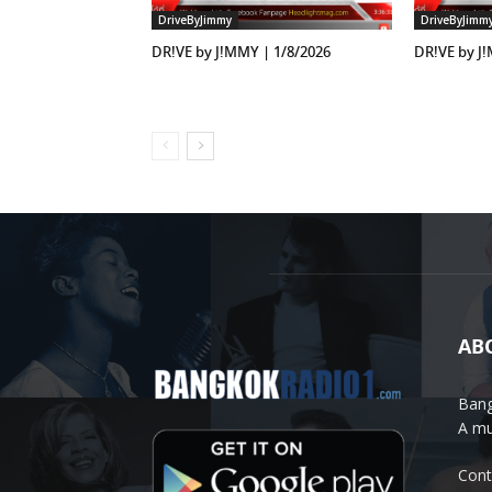
DriveByJimmy
DriveByJimm
DR!VE by J!MMY | 1/8/2026
DR!VE by J
AB
Bang
A mu
Cont