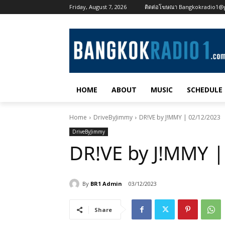
Friday, August 7, 2026
ติดต่อโฆษณา Bangkokradio1@
HOME
ABOUT
MUSIC
SCHEDULE
Home
DriveByJimmy
DR!VE by J!MMY | 02/12/2023
DriveByJimmy
DR!VE by J!MMY |
By
BR1 Admin
03/12/2023
Share