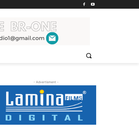
- Advertisment -