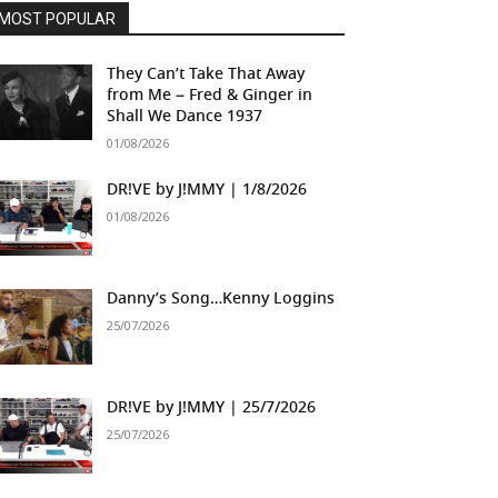
MOST POPULAR
They Can’t Take That Away
from Me – Fred & Ginger in
Shall We Dance 1937
01/08/2026
DR!VE by J!MMY | 1/8/2026
01/08/2026
Danny’s Song…Kenny Loggins
25/07/2026
DR!VE by J!MMY | 25/7/2026
25/07/2026