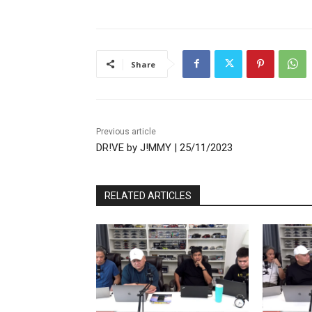
Share
Previous article
DR!VE by J!MMY | 25/11/2023
RELATED ARTICLES