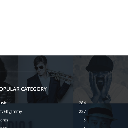
OPULAR CATEGORY
usic
284
riveByJimmy
227
vents
6