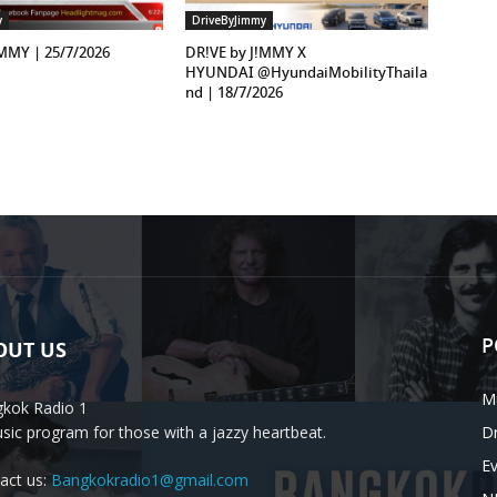
y
DriveByJimmy
!MMY | 25/7/2026
DR!VE by J!MMY X
HYUNDAI ‪@HyundaiMobilityThaila
nd‬ | 18/7/2026
P
OUT US
M
kok Radio 1
sic program for those with a jazzy heartbeat.
D
E
act us:
Bangkokradio1@gmail.com