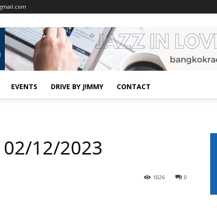
gmail.com
EVENTS
DRIVE BY J!MMY
CONTACT
 02/12/2023
1026
0