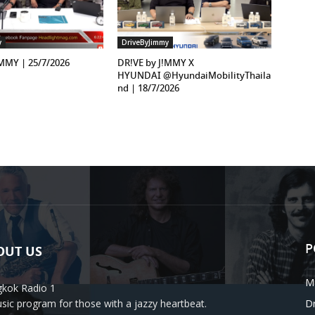
y
DriveByJimmy
!MMY | 25/7/2026
DR!VE by J!MMY X
HYUNDAI ‪@HyundaiMobilityThaila
nd‬ | 18/7/2026
P
OUT US
M
kok Radio 1
sic program for those with a jazzy heartbeat.
D