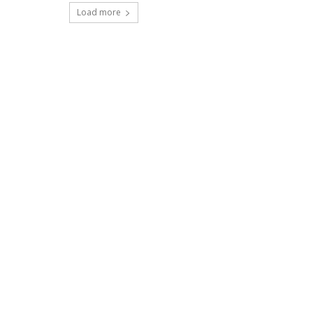
Load more