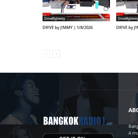
DriveByJimmy
DriveByJimm
DR!VE by J!MMY | 1/8/2026
DR!VE by J
AB
Bang
A mu