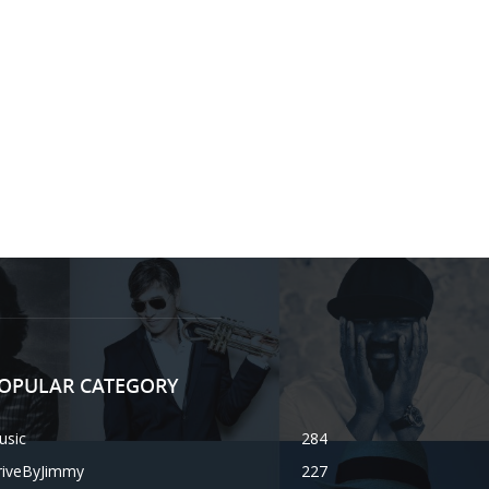
OPULAR CATEGORY
usic
284
riveByJimmy
227