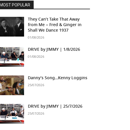
MOST POPULAR
They Can’t Take That Away
from Me – Fred & Ginger in
Shall We Dance 1937
01/08/2026
DR!VE by J!MMY | 1/8/2026
01/08/2026
Danny’s Song…Kenny Loggins
25/07/2026
DR!VE by J!MMY | 25/7/2026
25/07/2026