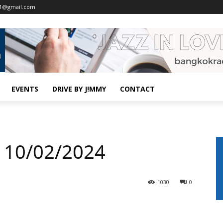
o1@gmail.com
EVENTS
DRIVE BY J!MMY
CONTACT
 10/02/2024
1030
0