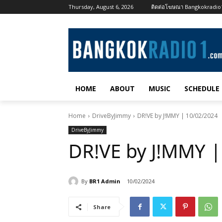
Thursday, August 6, 2026
ติดต่อโฆษณา Bangkokradi
HOME
ABOUT
MUSIC
SCHEDULE
Home
DriveByJimmy
DR!VE by J!MMY | 10/02/2024
DriveByJimmy
DR!VE by J!MMY |
By
BR1 Admin
10/02/2024
Share