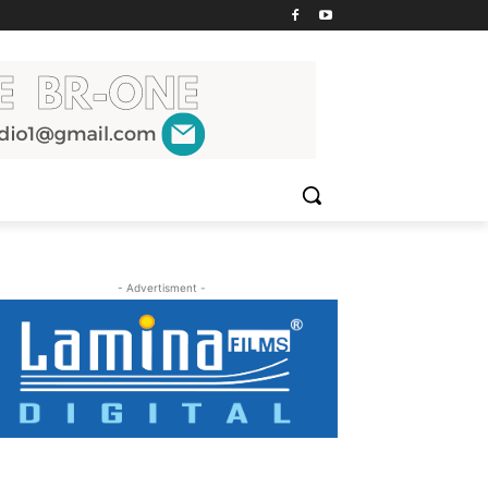
- Advertisment -