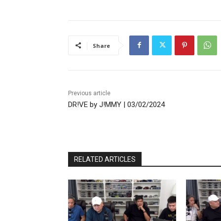
Share
Previous article
DR!VE by J!MMY | 03/02/2024
RELATED ARTICLES