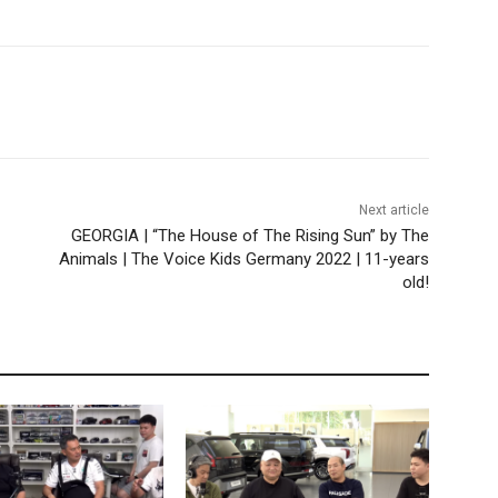
Next article
GEORGIA | “The House of The Rising Sun” by The
Animals | The Voice Kids Germany 2022 | 11-years
old!