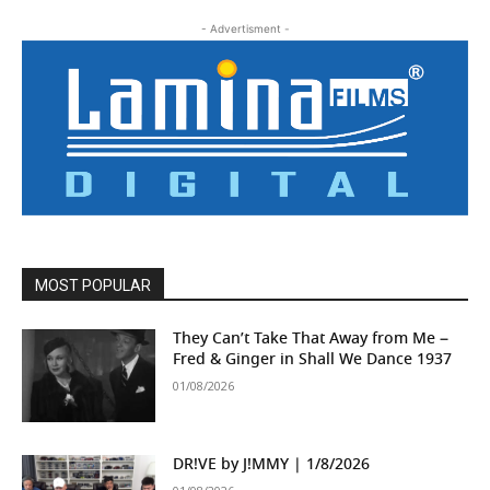
- Advertisment -
MOST POPULAR
They Can’t Take That Away from Me –
Fred & Ginger in Shall We Dance 1937
01/08/2026
DR!VE by J!MMY | 1/8/2026