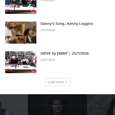
01/08/2026
Danny’s Song…Kenny Loggins
25/07/2026
DR!VE by J!MMY | 25/7/2026
25/07/2026
Load more