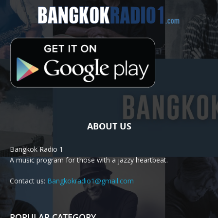
ABOUT US
Bangkok Radio 1
A music program for those with a jazzy heartbeat.
Contact us:
Bangkokradio1@gmail.com