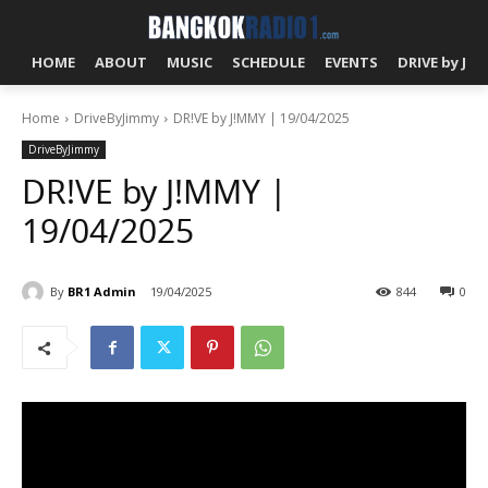
HOME
ABOUT
MUSIC
SCHEDULE
EVENTS
DRIVE by J!
Home
DriveByJimmy
DR!VE by J!MMY | 19/04/2025
DriveByJimmy
DR!VE by J!MMY |
19/04/2025
By
BR1 Admin
19/04/2025
844
0