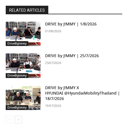
RELATED ARTICLES
DR!VE by J!MMY | 1/8/2026
01/08/2026
DriveByJimmy
DR!VE by J!MMY | 25/7/2026
25/07/2026
DriveByJimmy
DR!VE by J!MMY X
HYUNDAI ‪@HyundaiMobilityThailand‬ |
18/7/2026
19/07/2026
DriveByJimmy