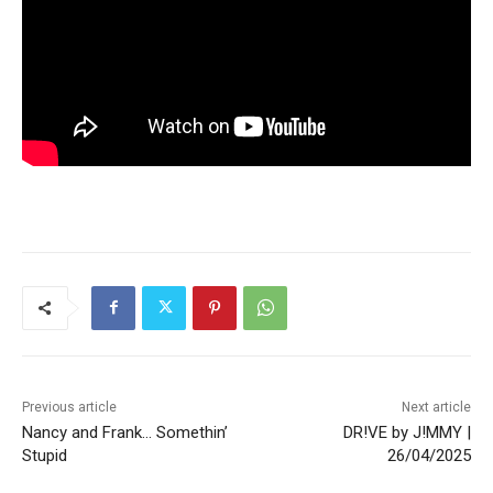
Previous article
Next article
Nancy and Frank… Somethin’
DR!VE by J!MMY |
Stupid
26/04/2025