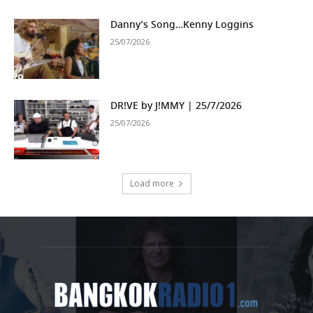
Danny’s Song…Kenny Loggins
25/07/2026
DR!VE by J!MMY | 25/7/2026
25/07/2026
Load more