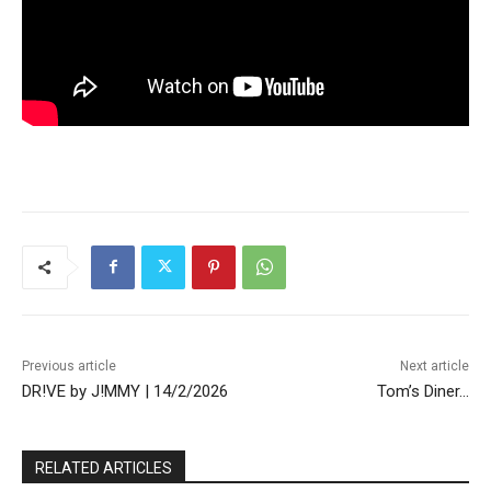
Previous article
Next article
DR!VE by J!MMY | 14/2/2026
Tom’s Diner…
RELATED ARTICLES