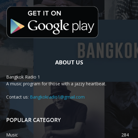
ABOUT US
Bangkok Radio 1
A music program for those with a jazzy heartbeat.
Contact us:
Bangkokradio1@gmail.com
POPULAR CATEGORY
Music
284