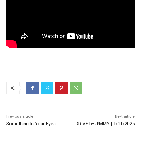
Previous article
Next article
Something In Your Eyes
DR!VE by J!MMY | 1/11/2025