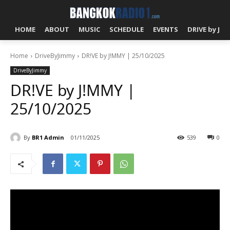
HOME
ABOUT
MUSIC
SCHEDULE
EVENTS
DRIVE by J!
Home
DriveByJimmy
DR!VE by J!MMY | 25/10/2025
DriveByJimmy
DR!VE by J!MMY |
25/10/2025
By
BR1 Admin
01/11/2025
539
0