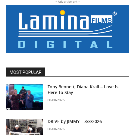
- Advertisment -
MOST POPULAR
Tony Bennett, Diana Krall – Love Is
Here To Stay
08/08/2026
DR!VE by J!MMY | 8/8/2026
08/08/2026