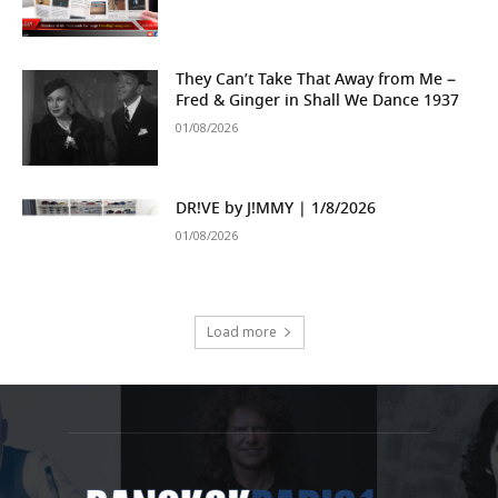
They Can’t Take That Away from Me –
Fred & Ginger in Shall We Dance 1937
01/08/2026
DR!VE by J!MMY | 1/8/2026
01/08/2026
Load more