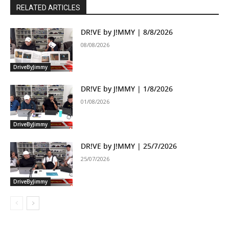
RELATED ARTICLES
DR!VE by J!MMY | 8/8/2026
08/08/2026
DriveByJimmy
DR!VE by J!MMY | 1/8/2026
01/08/2026
DriveByJimmy
DR!VE by J!MMY | 25/7/2026
25/07/2026
DriveByJimmy