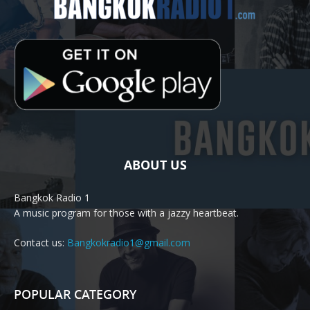
ABOUT US
Bangkok Radio 1
A music program for those with a jazzy heartbeat.
Contact us:
Bangkokradio1@gmail.com
POPULAR CATEGORY