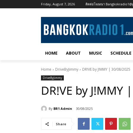
Friday, August 7, 2026
ติดต่อโฆษณา Bangkokradio1@
HOME
ABOUT
MUSIC
SCHEDULE
Home
DriveByJimmy
DR!VE by J!MMY | 30/08/2025
DriveByJimmy
DR!VE by J!MMY |
By
BR1 Admin
30/08/2025
Share