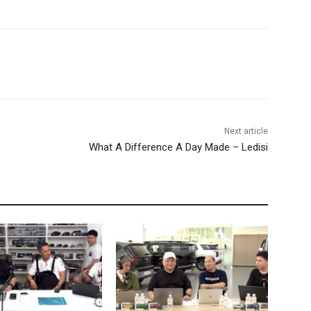
Next article
What A Difference A Day Made – Ledisi