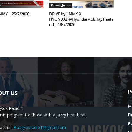
y
DriveByJimmy
!MMY | 25/7/2026
DR!VE by J!MMY X
HYUNDAI ‪@HyundaiMobilityThaila
nd‬ | 18/7/2026
P
OUT US
M
kok Radio 1
sic program for those with a jazzy heartbeat.
D
E
act us:
Bangkokradio1@gmail.com