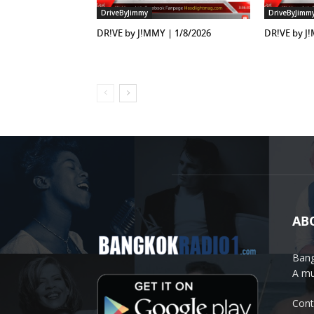
DriveByJimmy
DriveByJimm
DR!VE by J!MMY | 1/8/2026
DR!VE by J
AB
Bang
A mu
Cont