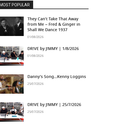
MOST POPULAR
They Can’t Take That Away
from Me – Fred & Ginger in
Shall We Dance 1937
01/08/2026
DR!VE by J!MMY | 1/8/2026
01/08/2026
Danny’s Song…Kenny Loggins
25/07/2026
DR!VE by J!MMY | 25/7/2026
25/07/2026