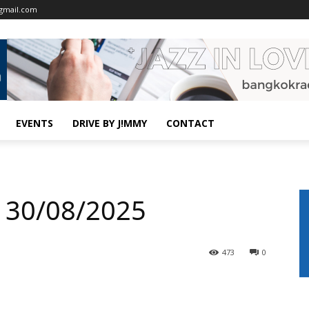
gmail.com
EVENTS
DRIVE BY J!MMY
CONTACT
 30/08/2025
473
0