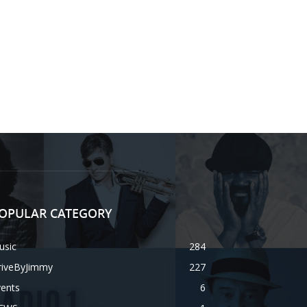
OPULAR CATEGORY
usic
284
riveByJimmy
227
vents
6