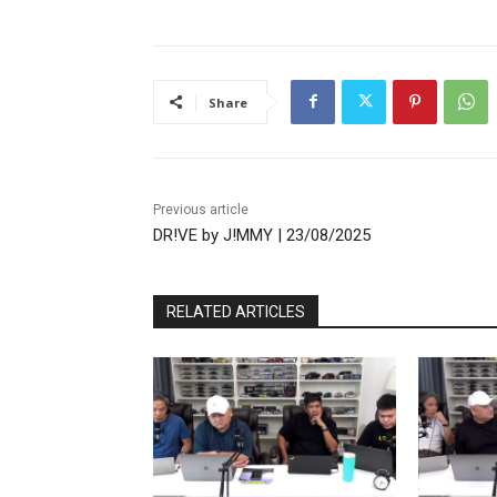
Share
Previous article
DR!VE by J!MMY | 23/08/2025
RELATED ARTICLES