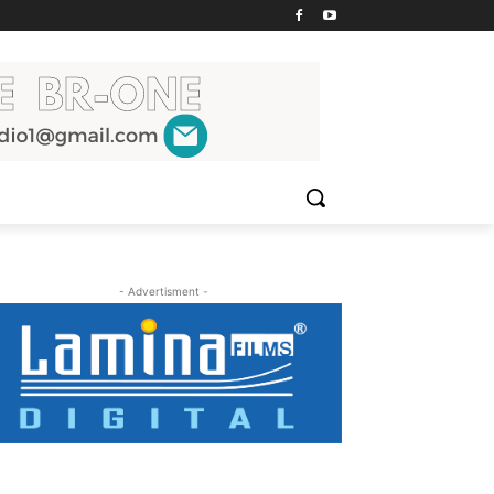
- Advertisment -