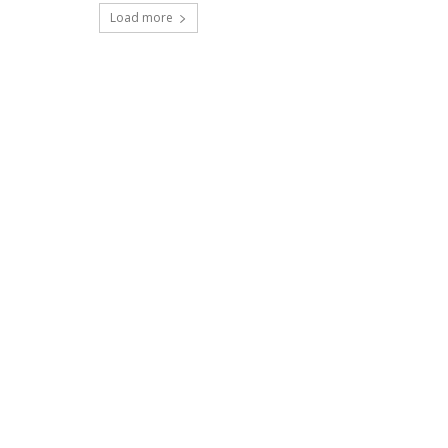
Load more